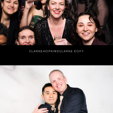
CLARKEHOPKINSCLARKE EOFY