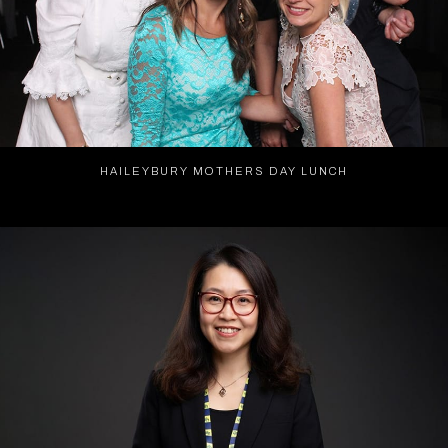
HAILEYBURY MOTHERS DAY LUNCH