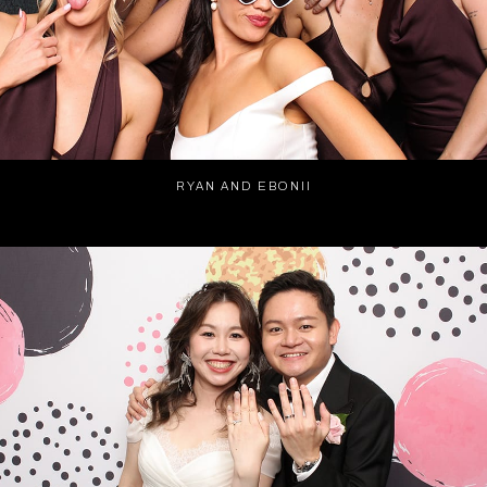
RYAN AND EBONII