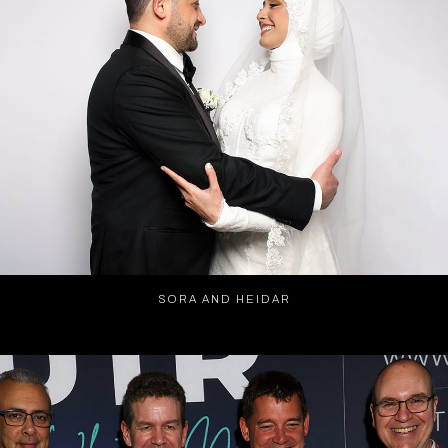
SORA AND HEIDAR