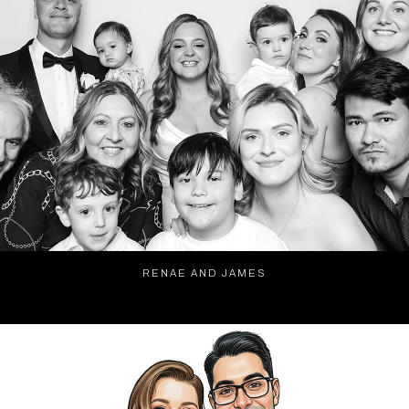
RENAE AND JAMES