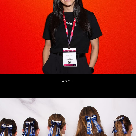
EASYGO