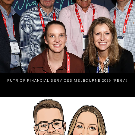
FUTR OF FINANCIAL SERVICES MELBOURNE 2026 (PEGA)