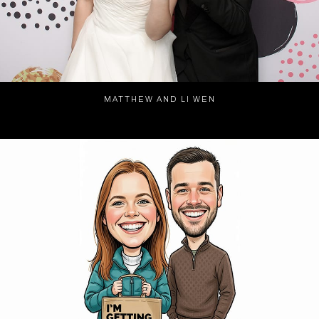
MATTHEW AND LI WEN