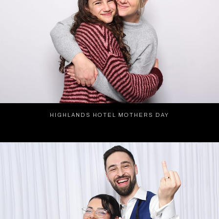
HIGHLANDS HOTEL MOTHERS DAY