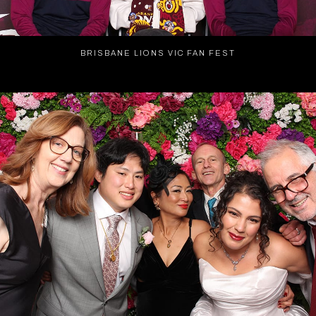
BRISBANE LIONS VIC FAN FEST