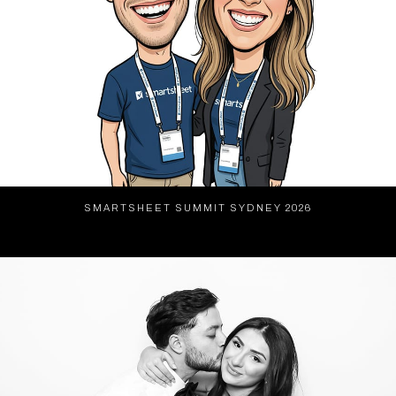
SMARTSHEET SUMMIT SYDNEY 2026