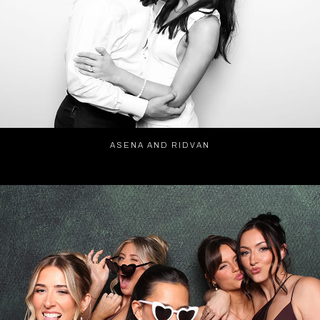
ASENA AND RIDVAN