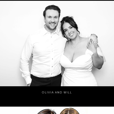
OLIVIA AND WILL