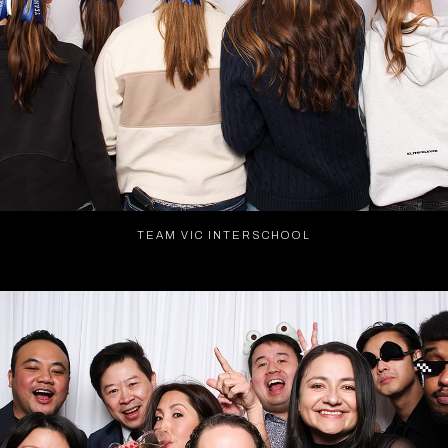
TEAM VIC INTERSCHOOL