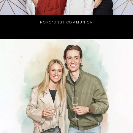
ROKO'S 1ST COMMUNION