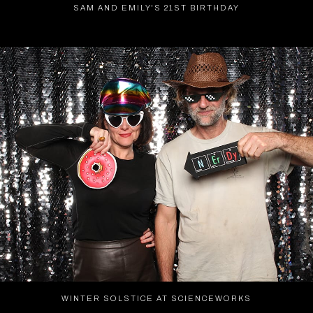
SAM AND EMILY'S 21ST BIRTHDAY
WINTER SOLSTICE AT SCIENCEWORKS