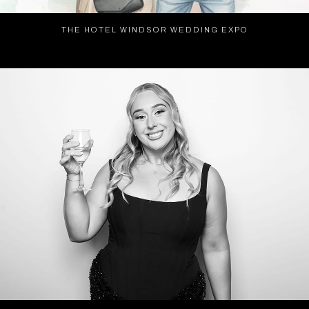
THE HOTEL WINDSOR WEDDING EXPO