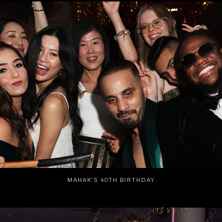
MAHAK'S 40TH BIRTHDAY