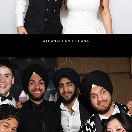
ATHANASI AND DEANA