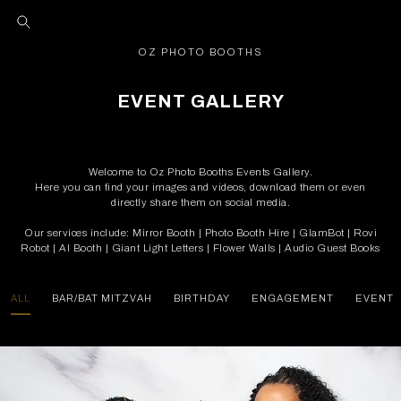
OZ PHOTO BOOTHS
EVENT GALLERY
Welcome to Oz Photo Booths Events Gallery.
Here you can find your images and videos, download them or even
directly share them on social media.
Our services include: Mirror Booth | Photo Booth Hire | GlamBot | Rovi
Robot | AI Booth | Giant Light Letters | Flower Walls | Audio Guest Books
ALL
BAR/BAT MITZVAH
BIRTHDAY
ENGAGEMENT
EVENT