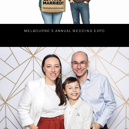
MELBOURNE'S ANNUAL WEDDING EXPO