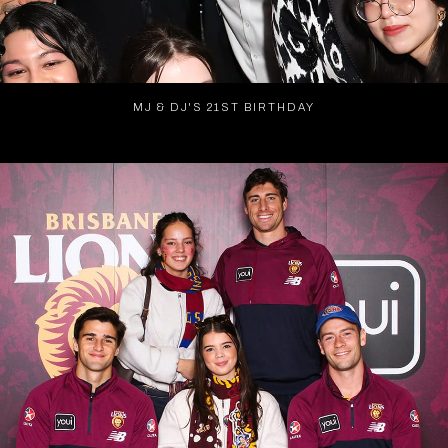
MJ & DJ'S 21ST BIRTHDAY