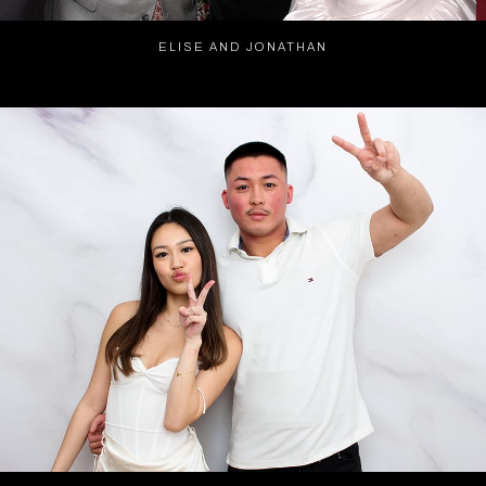
ELISE AND JONATHAN