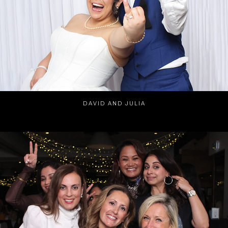
DAVID AND JULIA