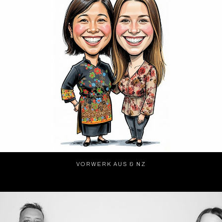
VORWERK AUS & NZ