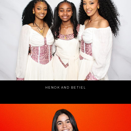
HENOK AND BETIEL