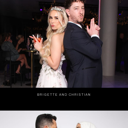
BRIGETTE AND CHRISTIAN