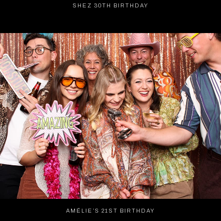
SHEZ 30TH BIRTHDAY
AMÉLIE’S 21ST BIRTHDAY