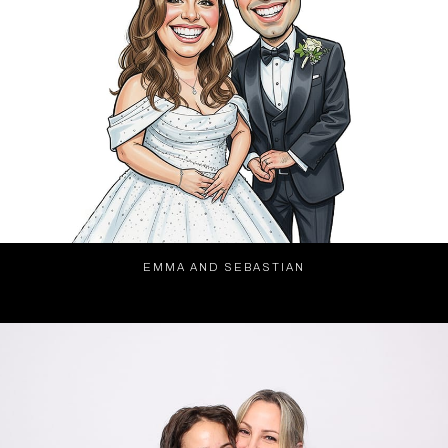
EMMA AND SEBASTIAN