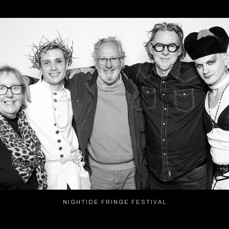
NIGHTIDE FRINGE FESTIVAL