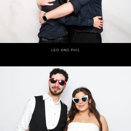
LEO AND PHIL