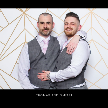
THOMAS AND DMITRI